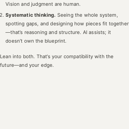
Vision and judgment are human.
Systematic thinking.
Seeing the whole system,
spotting gaps, and designing how pieces fit together
—that’s reasoning and structure. AI assists; it
doesn’t own the blueprint.
Lean into both. That’s your compatibility with the
future—and your edge.