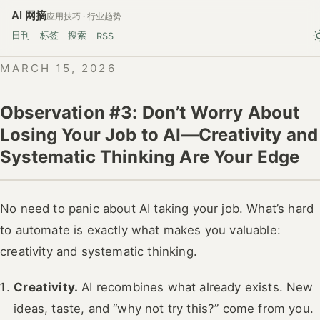
AI 网摘
应用技巧 · 行业趋势
日刊
标签
搜索
RSS
MARCH 15, 2026
Observation #3: Don’t Worry About
Losing Your Job to AI—Creativity and
Systematic Thinking Are Your Edge
No need to panic about AI taking your job. What’s hard
to automate is exactly what makes you valuable:
creativity and systematic thinking.
Creativity.
AI recombines what already exists. New
ideas, taste, and “why not try this?” come from you.